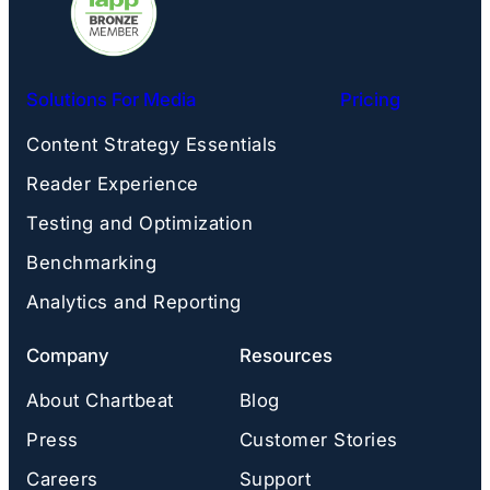
Solutions For Media
Pricing
Content Strategy Essentials
Reader Experience
Testing and Optimization
Benchmarking
Analytics and Reporting
Company
Resources
About Chartbeat
Blog
Press
Customer Stories
Careers
Support