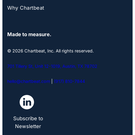
Why Chartbeat
Made to measure.
© 2026 Chartbeat, Inc. All rights reserved.
701 Tillery St, Unit 12-1019, Austin, TX 78702
hello@chartbeat.com
|
(917) 810-7844
Subscribe to
Newsletter