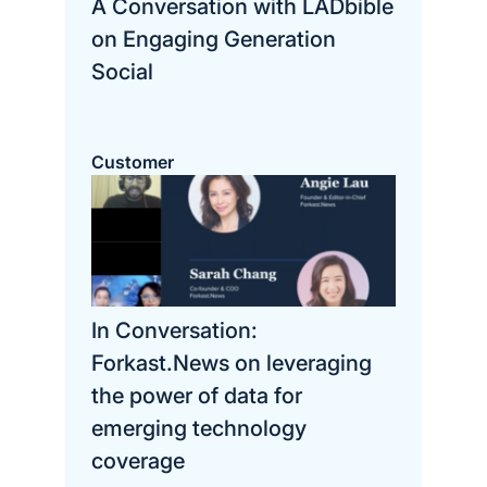
A Conversation with LADbible
on Engaging Generation
Social
Customer
In Conversation:
Forkast.News on leveraging
the power of data for
emerging technology
coverage