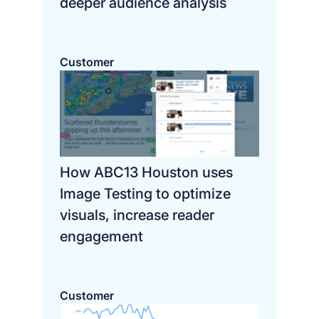
deeper audience analysis
Customer
How ABC13 Houston uses
Image Testing to optimize
visuals, increase reader
engagement
Customer