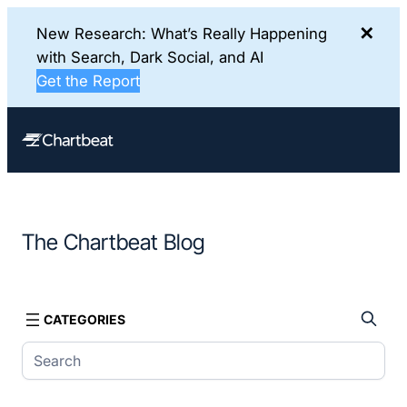
✕
New Research: What’s Really Happening
with Search, Dark Social, and AI
Get the Report
Skip
to
content
The Chartbeat Blog
CATEGORIES