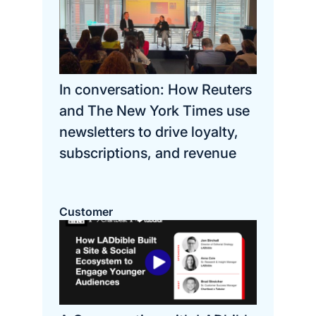
In conversation: How Reuters
and The New York Times use
newsletters to drive loyalty,
subscriptions, and revenue
Customer