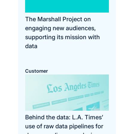
The Marshall Project on
engaging new audiences,
supporting its mission with
data
Customer
Behind the data: L.A. Times’
use of raw data pipelines for