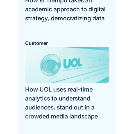
How El Tiempo takes an
academic approach to digital
strategy, democratizing data
Customer
How UOL uses real-time
analytics to understand
audiences, stand out in a
crowded media landscape