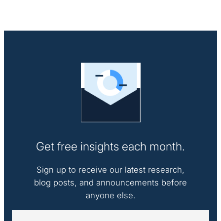
Get free insights each month.
Sign up to receive our latest research,
blog posts, and announcements before
anyone else.