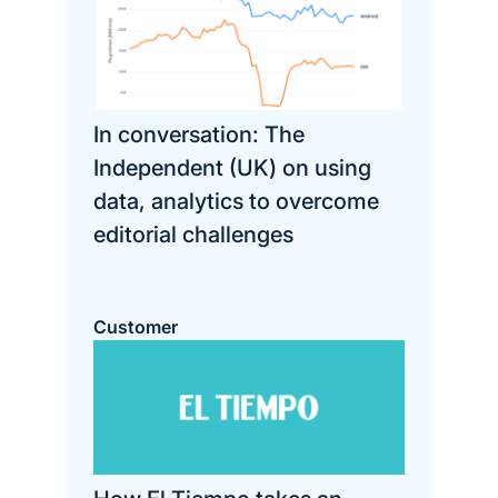
In conversation: The
Independent (UK) on using
data, analytics to overcome
editorial challenges
Customer