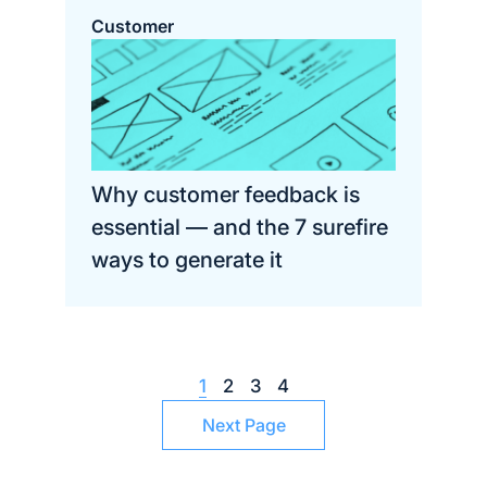
Customer
Why customer feedback is
essential — and the 7 surefire
ways to generate it
1
2
3
4
Next Page