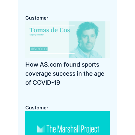
Customer
How AS.com found sports
coverage success in the age
of COVID-19
Customer