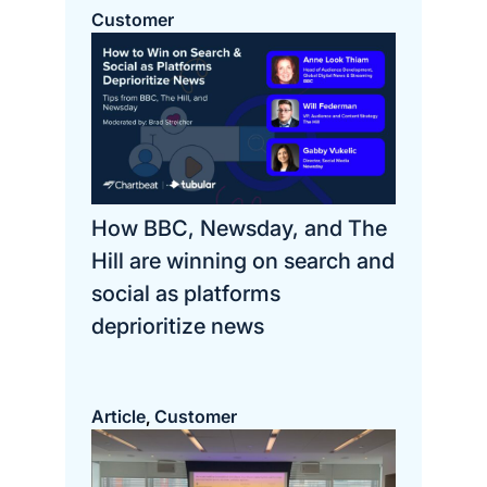
Customer
How BBC, Newsday, and The
Hill are winning on search and
social as platforms
deprioritize news
Article
Customer
, 