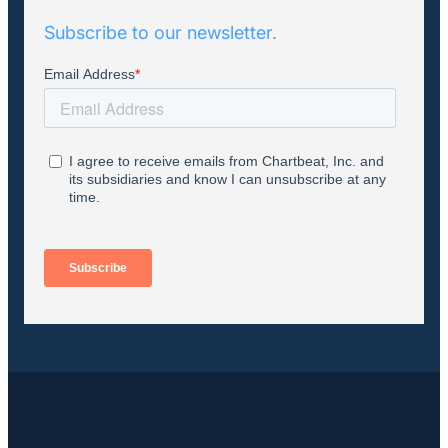
Subscribe to our newsletter.