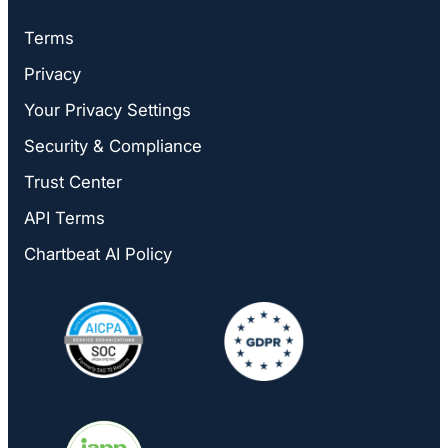
Terms
Privacy
Your Privacy Settings
Security & Compliance
Trust Center
API Terms
Chartbeat AI Policy