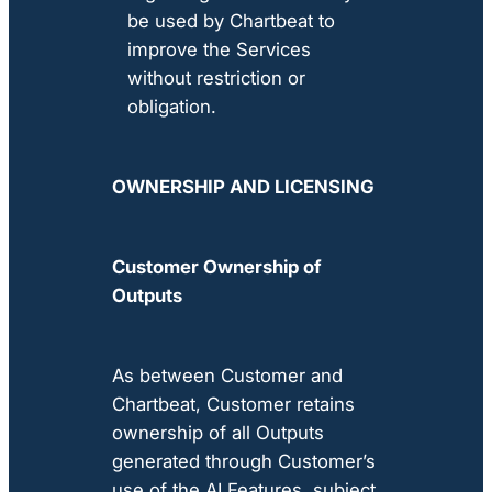
be used by Chartbeat to
improve the Services
without restriction or
obligation.
OWNERSHIP AND LICENSING
Customer Ownership of
Outputs
As between Customer and
Chartbeat, Customer retains
ownership of all Outputs
generated through Customer’s
use of the AI Features, subject