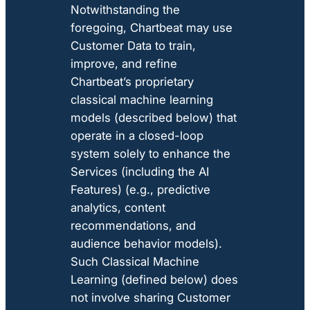
Notwithstanding the
foregoing, Chartbeat may use
Customer Data to train,
improve, and refine
Chartbeat’s proprietary
classical machine learning
models (described below) that
operate in a closed-loop
system solely to enhance the
Services (including the AI
Features) (e.g., predictive
analytics, content
recommendations, and
audience behavior models).
Such Classical Machine
Learning (defined below) does
not involve sharing Customer