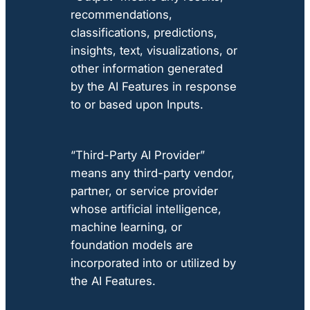
recommendations,
classifications, predictions,
insights, text, visualizations, or
other information generated
by the AI Features in response
to or based upon Inputs.
“Third-Party AI Provider”
means any third-party vendor,
partner, or service provider
whose artificial intelligence,
machine learning, or
foundation models are
incorporated into or utilized by
the AI Features.