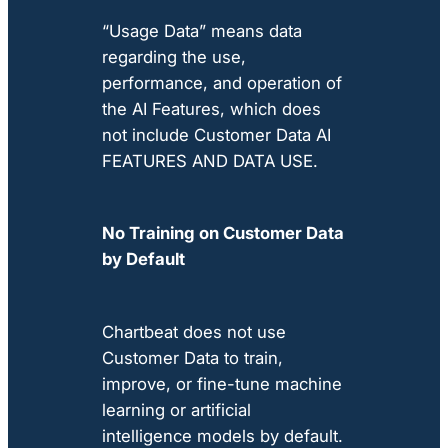
“Usage Data” means data
regarding the use,
performance, and operation of
the AI Features, which does
not include Customer Data AI
FEATURES AND DATA USE.
No Training on Customer Data
by Default
Chartbeat does not use
Customer Data to train,
improve, or fine-tune machine
learning or artificial
intelligence models by default.