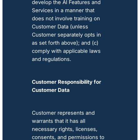
develop the AI Features and
Services in a manner that
does not involve training on
Customer Data (unless
Customer separately opts in
as set forth above); and (c)
comply with applicable laws
and regulations.
Customer Responsibility for
Customer Data
Customer represents and
warrants that it has all
necessary rights, licenses,
consents, and permissions to