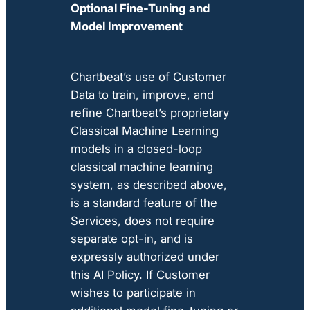
Optional Fine-Tuning and
Model Improvement
Chartbeat’s use of Customer
Data to train, improve, and
refine Chartbeat’s proprietary
Classical Machine Learning
models in a closed-loop
classical machine learning
system, as described above,
is a standard feature of the
Services, does not require
separate opt-in, and is
expressly authorized under
this AI Policy. If Customer
wishes to participate in