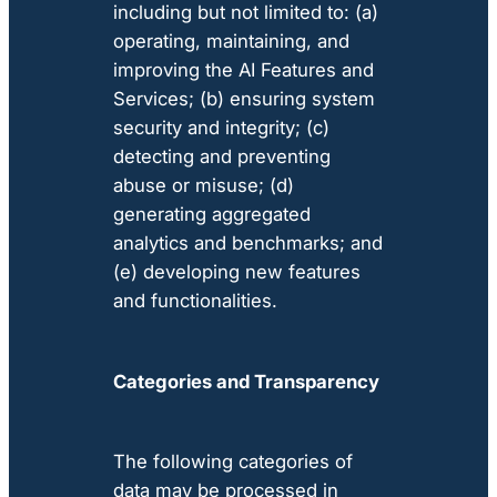
including but not limited to: (a)
operating, maintaining, and
improving the AI Features and
Services; (b) ensuring system
security and integrity; (c)
detecting and preventing
abuse or misuse; (d)
generating aggregated
analytics and benchmarks; and
(e) developing new features
and functionalities.
Categories and Transparency
The following categories of
data may be processed in