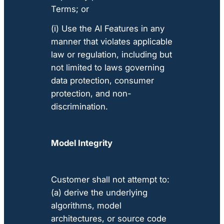
Terms; or
(i) Use the AI Features in any
manner that violates applicable
law or regulation, including but
not limited to laws governing
data protection, consumer
protection, and non-
discrimination.
Model Integrity
Customer shall not attempt to:
(a) derive the underlying
algorithms, model
architectures, or source code