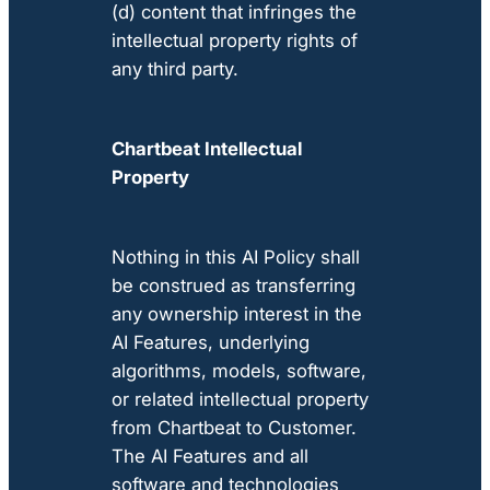
(d) content that infringes the
intellectual property rights of
any third party.
Chartbeat Intellectual
Property
Nothing in this AI Policy shall
be construed as transferring
any ownership interest in the
AI Features, underlying
algorithms, models, software,
or related intellectual property
from Chartbeat to Customer.
The AI Features and all
software and technologies