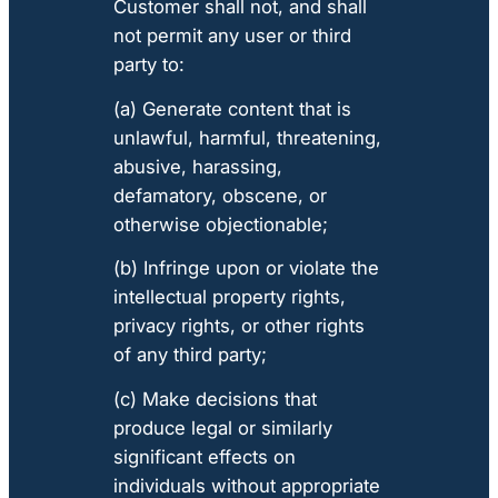
Customer shall not, and shall
not permit any user or third
party to:
(a) Generate content that is
unlawful, harmful, threatening,
abusive, harassing,
defamatory, obscene, or
otherwise objectionable;
(b) Infringe upon or violate the
intellectual property rights,
privacy rights, or other rights
of any third party;
(c) Make decisions that
produce legal or similarly
significant effects on
individuals without appropriate