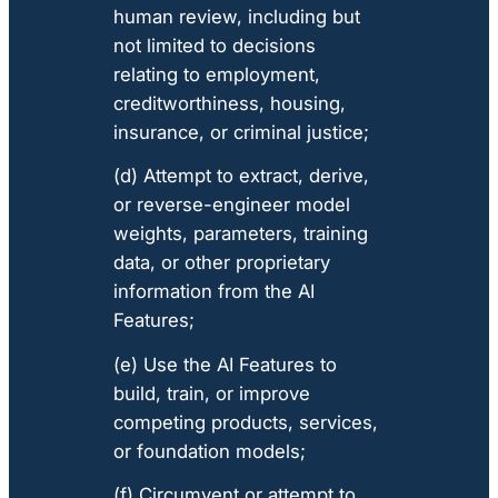
human review, including but
not limited to decisions
relating to employment,
creditworthiness, housing,
insurance, or criminal justice;
(d) Attempt to extract, derive,
or reverse-engineer model
weights, parameters, training
data, or other proprietary
information from the AI
Features;
(e) Use the AI Features to
build, train, or improve
competing products, services,
or foundation models;
(f) Circumvent or attempt to