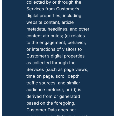
collected by or through the
Services from Customer’s
digital properties, including
website content, article
metadata, headlines, and other
content attributes; (c) relates
to the engagement, behavior,
or interactions of visitors to
Customer’s digital properties
as collected through the
Services (such as page views,
time on page, scroll depth,
traffic sources, and similar
audience metrics); or (d) is
derived from or generated
based on the foregoing.
Customer Data does not