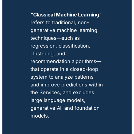
“Classical Machine Learning
”
refers to traditional, non-
generative machine learning
techniques—such as
regression, classification,
clustering, and
recommendation algorithms—
that operate in a closed-loop
system to analyze patterns
and improve predictions within
the Services, and excludes
large language models,
generative AI, and foundation
models.