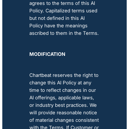
agrees to the terms of this AI
Policy. Capitalized terms used
but not defined in this AI
Policy have the meanings
ascribed to them in the Terms.
MODIFICATION
Chartbeat reserves the right to
change this AI Policy at any
time to reflect changes in our
AI offerings, applicable laws,
or industry best practices. We
will provide reasonable notice
of material changes consistent
with the Terms. If Customer or