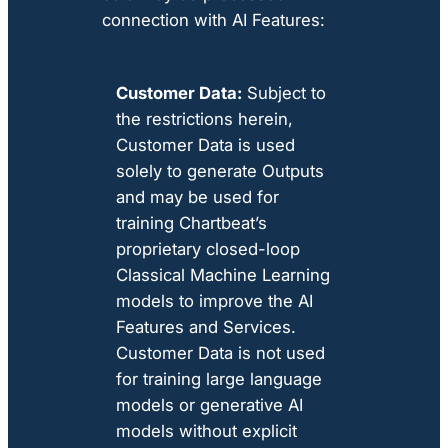
connection with AI Features:
Customer Data:
Subject to
the restrictions herein,
Customer Data is used
solely to generate Outputs
and may be used for
training Chartbeat’s
proprietary closed-loop
Classical Machine Learning
models to improve the AI
Features and Services.
Customer Data is not used
for training large language
models or generative AI
models without explicit