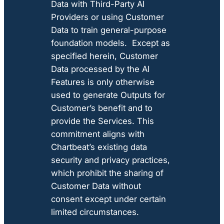
Data with Third-Party AI
Providers or using Customer
Data to train general-purpose
foundation models. Except as
specified herein, Customer
Data processed by the AI
Features is only otherwise
used to generate Outputs for
Customer’s benefit and to
provide the Services. This
commitment aligns with
Chartbeat’s existing data
security and privacy practices,
which prohibit the sharing of
Customer Data without
consent except under certain
limited circumstances.