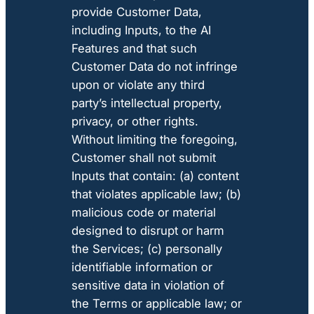
provide Customer Data,
including Inputs, to the AI
Features and that such
Customer Data do not infringe
upon or violate any third
party’s intellectual property,
privacy, or other rights.
Without limiting the foregoing,
Customer shall not submit
Inputs that contain: (a) content
that violates applicable law; (b)
malicious code or material
designed to disrupt or harm
the Services; (c) personally
identifiable information or
sensitive data in violation of
the Terms or applicable law; or