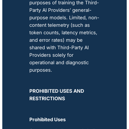
purposes of training the Third-
Party AI Providers’ general-
purpose models. Limited, non-
content telemetry (such as
token counts, latency metrics,
and error rates) may be
shared with Third-Party AI
Providers solely for
operational and diagnostic
purposes.
PROHIBITED USES AND
RESTRICTIONS
Prohibited Uses