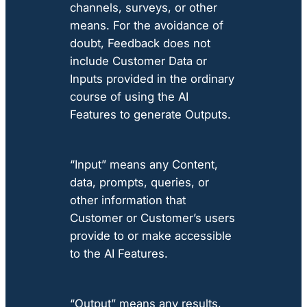
channels, surveys, or other
means. For the avoidance of
doubt, Feedback does not
include Customer Data or
Inputs provided in the ordinary
course of using the AI
Features to generate Outputs.
“Input” means any Content,
data, prompts, queries, or
other information that
Customer or Customer’s users
provide to or make accessible
to the AI Features.
“Output” means any results,