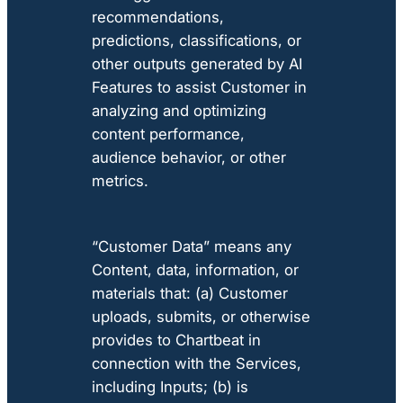
recommendations,
predictions, classifications, or
other outputs generated by AI
Features to assist Customer in
analyzing and optimizing
content performance,
audience behavior, or other
metrics.
“Customer Data” means any
Content, data, information, or
materials that: (a) Customer
uploads, submits, or otherwise
provides to Chartbeat in
connection with the Services,
including Inputs; (b) is