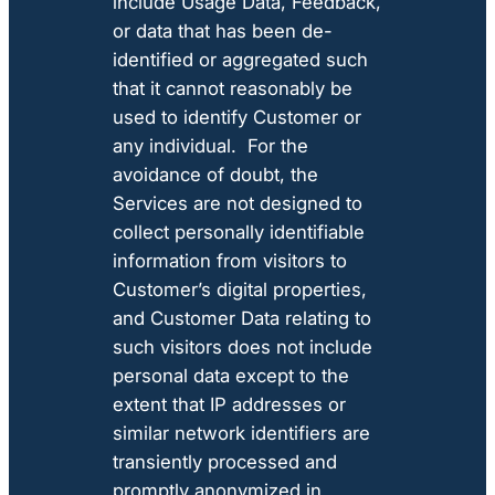
include Usage Data, Feedback,
or data that has been de-
identified or aggregated such
that it cannot reasonably be
used to identify Customer or
any individual. For the
avoidance of doubt, the
Services are not designed to
collect personally identifiable
information from visitors to
Customer’s digital properties,
and Customer Data relating to
such visitors does not include
personal data except to the
extent that IP addresses or
similar network identifiers are
transiently processed and
promptly anonymized in