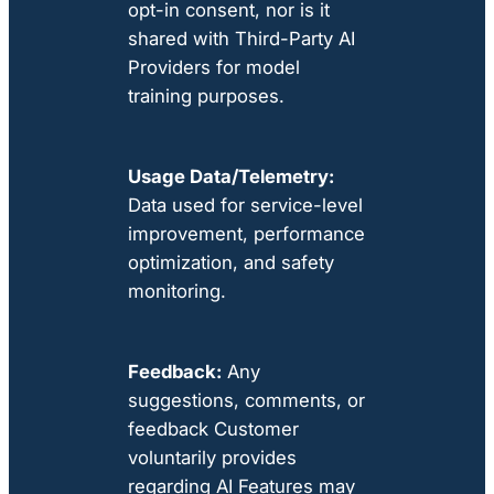
opt-in consent, nor is it
shared with Third-Party AI
Providers for model
training purposes.
Usage Data/Telemetry:
Data used for service-level
improvement, performance
optimization, and safety
monitoring.
Feedback:
Any
suggestions, comments, or
feedback Customer
voluntarily provides
regarding AI Features may