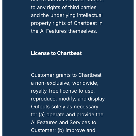
to any rights of third parties
and the underlying intellectual
property rights of Chartbeat in
the AI Features themselves.
License to Chartbeat
Customer grants to Chartbeat
a non-exclusive, worldwide,
royalty-free license to use,
reproduce, modify, and display
Outputs solely as necessary
to: (a) operate and provide the
AI Features and Services to
Customer; (b) improve and