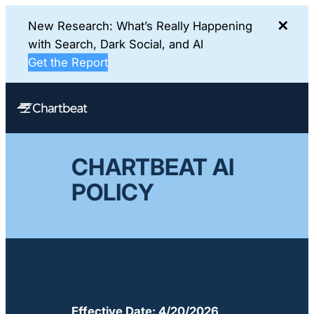
✕
New Research: What’s Really Happening
with Search, Dark Social, and AI
Get the Report
Skip
to
content
CHARTBEAT AI
POLICY
Effective Date: 4/20/2026