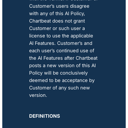
Customer’s users disagree
with any of this AI Policy,
Chartbeat does not grant
Customer or such user a
license to use the applicable
AI Features. Customer’s and
each user’s continued use of
the AI Features after Chartbeat
posts a new version of this AI
Policy will be conclusively
deemed to be acceptance by
Customer of any such new
version.
DEFINITIONS