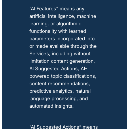
“AI Features” means any
artificial intelligence, machine
learning, or algorithmic
functionality with learned
parameters incorporated into
or made available through the
Services, including without
limitation content generation,
AI Suggested Actions, AI-
powered topic classifications,
content recommendations,
predictive analytics, natural
language processing, and
automated insights.
“AI Suggested Actions” means