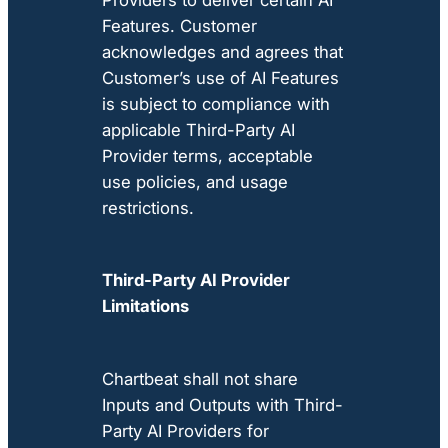
Features. Customer
acknowledges and agrees that
Customer’s use of AI Features
is subject to compliance with
applicable Third-Party AI
Provider terms, acceptable
use policies, and usage
restrictions.
Third-Party AI Provider
Limitations
Chartbeat shall not share
Inputs and Outputs with Third-
Party AI Providers for