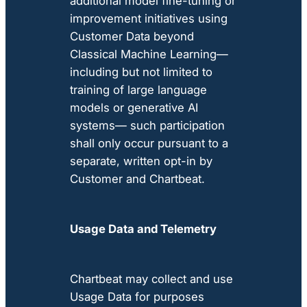
additional model fine-tuning or
improvement initiatives using
Customer Data beyond
Classical Machine Learning—
including but not limited to
training of large language
models or generative AI
systems— such participation
shall only occur pursuant to a
separate, written opt-in by
Customer and Chartbeat.
Usage Data and Telemetry
Chartbeat may collect and use
Usage Data for purposes