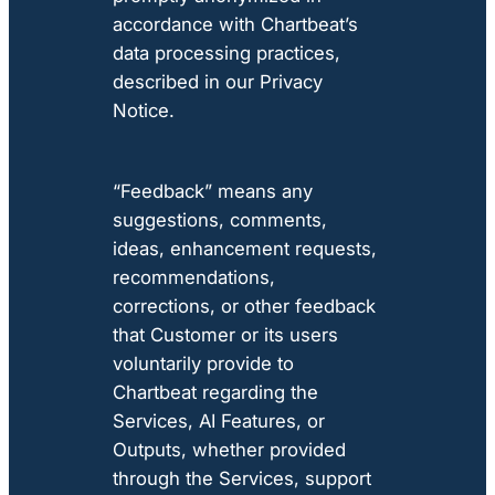
accordance with Chartbeat’s
data processing practices,
described in our Privacy
Notice.
“Feedback” means any
suggestions, comments,
ideas, enhancement requests,
recommendations,
corrections, or other feedback
that Customer or its users
voluntarily provide to
Chartbeat regarding the
Services, AI Features, or
Outputs, whether provided
through the Services, support