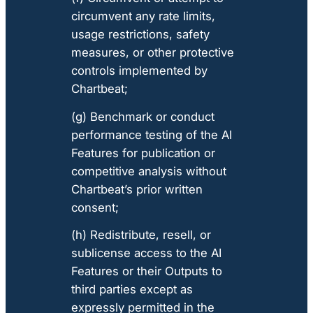
circumvent any rate limits,
usage restrictions, safety
measures, or other protective
controls implemented by
Chartbeat;
(g) Benchmark or conduct
performance testing of the AI
Features for publication or
competitive analysis without
Chartbeat’s prior written
consent;
(h) Redistribute, resell, or
sublicense access to the AI
Features or their Outputs to
third parties except as
expressly permitted in the