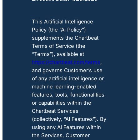
This Artificial Intelligence
Policy (the “AI Policy”)
supplements the Chartbeat
Terms of Service (the
“Terms”), available at
https://chartbeat.com/terms
,
and governs Customer’s use
of any artificial intelligence or
machine learning-enabled
features, tools, functionalities,
or capabilities within the
Chartbeat Services
(collectively, “AI Features”). By
using any AI Features within
the Services, Customer