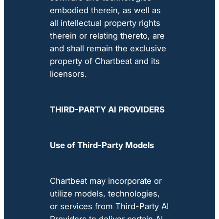
embodied therein, as well as
all intellectual property rights
therein or relating thereto, are
and shall remain the exclusive
property of Chartbeat and its
licensors.
THIRD-PARTY AI PROVIDERS
Use of Third-Party Models
Chartbeat may incorporate or
utilize models, technologies,
or services from Third-Party AI
Providers to deliver certain AI