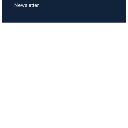
Newsletter