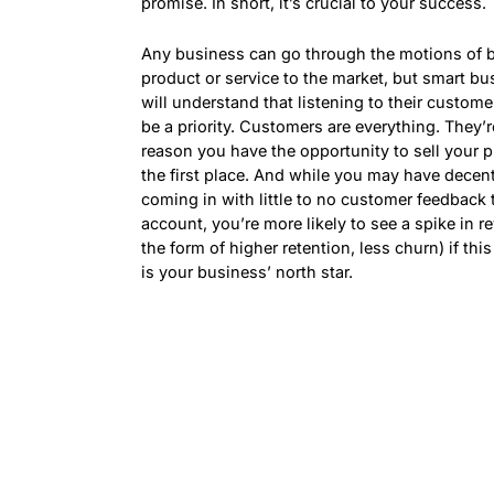
promise. In short, it’s crucial to your success.
Any business can go through the motions of b
product or service to the market, but smart b
will understand that listening to their custom
be a priority. Customers are everything. They’r
reason you have the opportunity to sell your p
the first place. And while you may have decen
coming in with little to no customer feedback 
account, you’re more likely to see a spike in r
the form of higher retention, less churn) if thi
is your business’ north star.