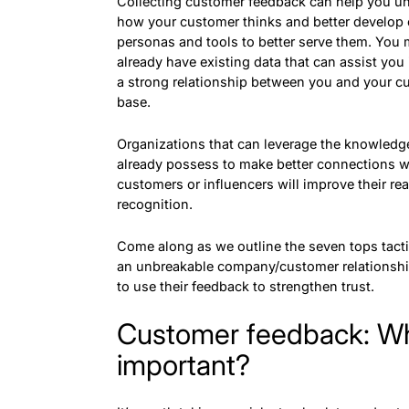
Collecting customer feedback can help you u
how your customer thinks and better develop
personas and tools to better serve them. You
already have existing data that can assist you 
a strong relationship between you and your c
base.
Organizations that can leverage the knowledg
already possess to make better connections w
customers or influencers will improve their re
recognition.
Come along as we outline the seven tops tacti
an unbreakable company/customer relationsh
to use their feedback to strengthen trust.
Customer feedback: Why
important?