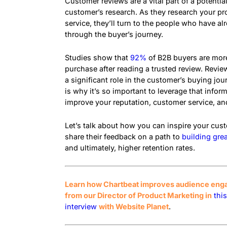
Customer reviews are a vital part of a potentia
customer’s research. As they research your pr
service, they’ll turn to the people who have a
through the buyer’s journey.
Studies show that
92%
of B2B buyers are more
purchase after reading a trusted review. Review
a significant role in the customer’s buying jou
is why it’s so important to leverage that infor
improve your reputation, customer service, an
Let’s talk about how you can inspire your cus
share their feedback on a path to
building grea
and ultimately, higher retention rates.
Learn how Chartbeat improves audience en
from our Director of Product Marketing in
thi
interview
with Website Planet
.