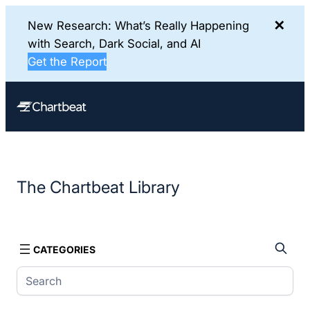
✕
New Research: What’s Really Happening
with Search, Dark Social, and AI
Get the Report
Skip
to
content
The Chartbeat Library
CATEGORIES