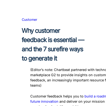
Customer
Why customer
feedback is essential —
and the 7 surefire ways
to generate it
(Editor’s note: Chartbeat partnered with techn
marketplace G2 to provide insights on custom
feedback, an increasingly important resource 
teams)
Customer feedback helps you to
build a road
future innovation
and deliver on your mission