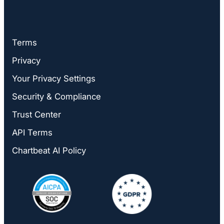
Terms
Privacy
Your Privacy Settings
Security & Compliance
Trust Center
API Terms
Chartbeat AI Policy