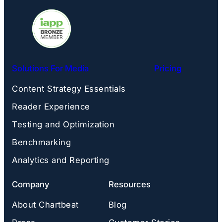
Solutions For Media
Pricing
Content Strategy Essentials
Reader Experience
Testing and Optimization
Benchmarking
Analytics and Reporting
Company
Resources
About Chartbeat
Blog