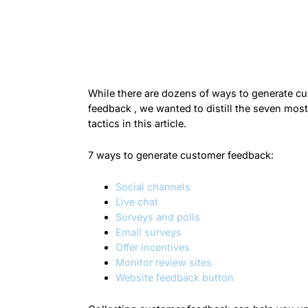
While there are dozens of ways to generate c
feedback , we wanted to distill the seven most
tactics in this article.
7 ways to generate customer feedback:
Social channels
Live chat
Surveys and polls
Email surveys
Offer incentives
Monitor review sites
Website feedback button