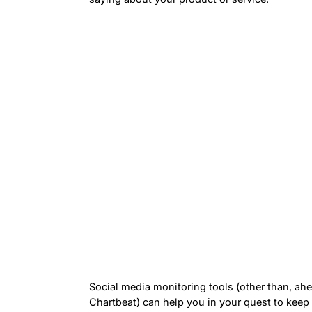
Social media monitoring tools (other than, ah
Chartbeat) can help you in your quest to keep 