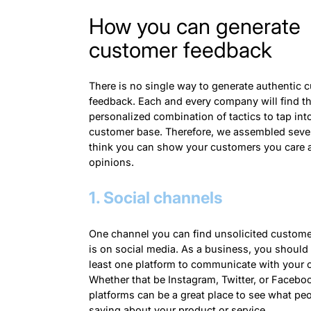
How you can generate
customer feedback
There is no single way to generate authentic 
feedback. Each and every company will find t
personalized combination of tactics to tap into
customer base. Therefore, we assembled sev
think you can show your customers you care a
opinions.
1. Social channels
One channel you can find unsolicited custom
is on social media. As a business, you should
least one platform to communicate with your 
Whether that be Instagram, Twitter, or Facebo
platforms can be a great place to see what peo
saying about your product or service.