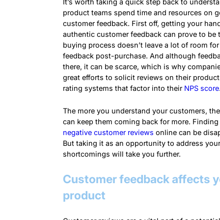
It’s worth taking a quick step back to unders
product teams spend time and resources on g
customer feedback. First off, getting your han
authentic customer feedback can prove to be t
buying process doesn’t leave a lot of room fo
feedback post-purchase. And although feedba
there, it can be scarce, which is why compani
great efforts to solicit reviews on their produc
rating systems that factor into their
NPS score
The more you understand your customers, the
can keep them coming back for more. Finding 
negative customer reviews
online can be disa
But taking it as an opportunity to address you
shortcomings will take you further.
Customer feedback affects y
product