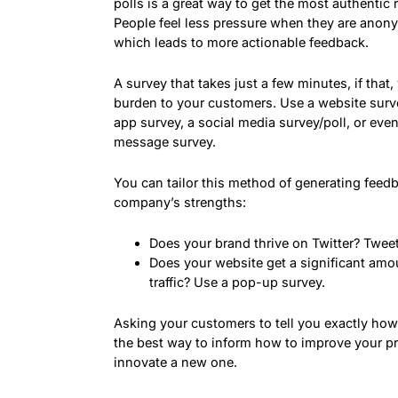
polls is a great way to get the most authentic
People feel less pressure when they are anon
which leads to more actionable feedback.
A survey that takes just a few minutes, if that,
burden to your customers. Use a website surve
app survey, a social media survey/poll, or even
message survey.
You can tailor this method of generating feed
company’s strengths:
Does your brand thrive on Twitter? Tweet
Does your website get a significant amo
traffic? Use a pop-up survey.
Asking your customers to tell you exactly how 
the best way to inform how to improve your p
innovate a new one.