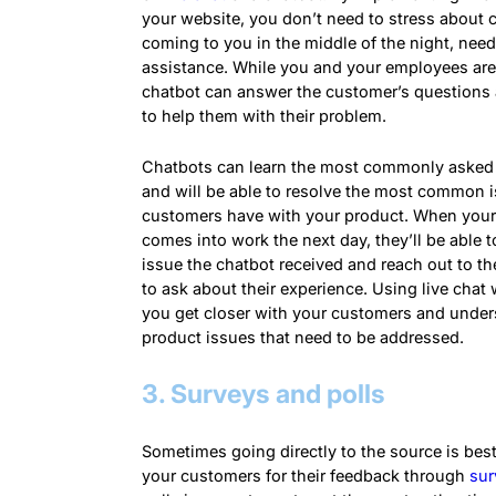
your website, you don’t need to stress about
coming to you in the middle of the night, nee
assistance. While you and your employees are
chatbot can answer the customer’s questions
to help them with their problem.
Chatbots can learn the most commonly asked
and will be able to resolve the most common 
customers have with your product. When you
comes into work the next day, they’ll be able t
issue the chatbot received and reach out to t
to ask about their experience. Using live chat w
you get closer with your customers and under
product issues that need to be addressed.
3. Surveys and polls
Sometimes going directly to the source is bes
your customers for their feedback through
sur