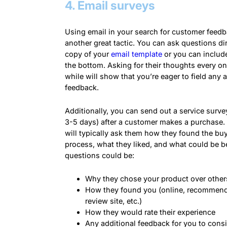
4. Email surveys
Using email in your search for customer feedb
another great tactic. You can ask questions dir
copy of your
email template
or you can include
the bottom. Asking for their thoughts every on
while will show that you’re eager to field any a
feedback.
Additionally, you can send out a service survey
3-5 days) after a customer makes a purchase.
will typically ask them how they found the bu
process, what they liked, and what could be be
questions could be:
Why they chose your product over other
How they found you (online, recommend
review site, etc.)
How they would rate their experience
Any additional feedback for you to cons