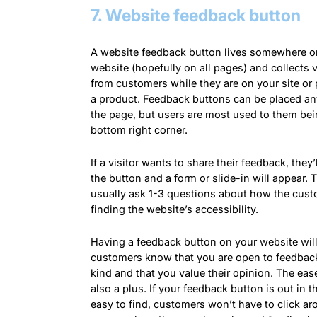
7. Website feedback button
A website feedback button lives somewhere o
website (hopefully on all pages) and collects 
from customers while they are on your site or
a product. Feedback buttons can be placed a
the page, but users are most used to them bei
bottom right corner.
If a visitor wants to share their feedback, they’l
the button and a form or slide-in will appear.
usually ask 1-3 questions about how the cust
finding the website’s accessibility.
Having a feedback button on your website will
customers know that you are open to feedbac
kind and that you value their
opinion
. The eas
also a plus. If your feedback button is out in 
easy to find, customers won’t have to click ar