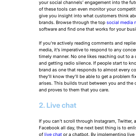
your social channels’ engagement into the fu
of these tools can even monitor your competi
give you insight into what customers think ab
brands. Browse through the top
social media 
software and find one that works for your bus
If you’re actively reading comments and replie
media, it’s imperative to respond to any conce
timely manner. No one likes reaching out to 
and getting radio silence. If people start to k
brand as one that responds to almost every c
they’ll know they’ll be able to get a problem fixe
arises. This builds trust between you and the
and proves to them that you care.
2. Live chat
If you can’t scroll through Instagram, Twitter, 
Facebook all day, the next best thing is to enli
of
live chat
or a
chatbot
. By implementing live