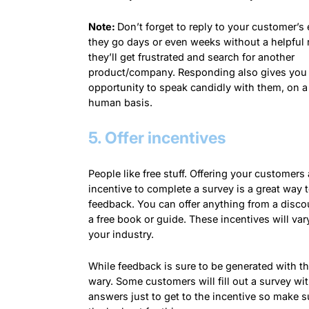
Note:
Don’t forget to reply to your customer’s e
they go days or even weeks without a helpful
they’ll get frustrated and search for another
product/company. Responding also gives you
opportunity to speak candidly with them, on 
human basis.
5. Offer incentives
People like free stuff. Offering your customers
incentive to complete a survey is a great way t
feedback. You can offer anything from a disco
a free book or guide. These incentives will va
your industry.
While feedback is sure to be generated with thi
wary. Some customers will fill out a survey w
answers just to get to the incentive so make s