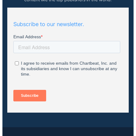
Subscribe to our newsletter.