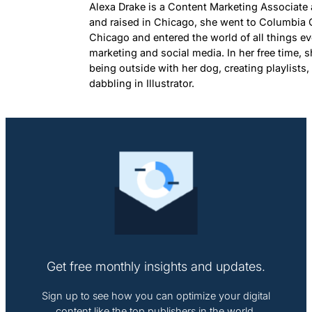
Alexa Drake is a Content Marketing Associate
and raised in Chicago, she went to Columbia 
Chicago and entered the world of all things ev
marketing and social media. In her free time, s
being outside with her dog, creating playlists,
dabbling in Illustrator.
Get free monthly insights and updates.
Sign up to see how you can optimize your digital
content like the top publishers in the world.