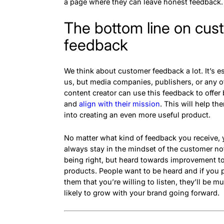
a page where they can leave honest feedback
The bottom line on cus
feedback
We think about customer feedback a lot. It’s es
us, but media companies, publishers, or any o
content creator can use this feedback to offer 
and
align with their mission
. This will help th
into creating an even more useful product.
No matter what kind of feedback you receive,
always stay in the mindset of the customer no
being right, but heard towards improvement t
products. People want to be heard and if you 
them that you’re willing to listen, they’ll be 
likely to grow with your brand going forward.