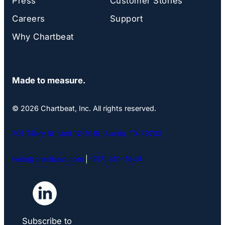
Press
Customer Stories
Careers
Support
Why Chartbeat
Made to measure.
© 2026 Chartbeat, Inc. All rights reserved.
701 Tillery St, Unit 12-1019, Austin, TX 78702
hello@chartbeat.com
|
(917) 810-7844
Subscribe to