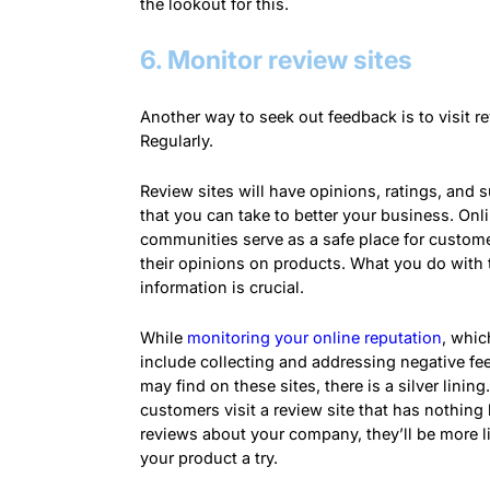
the lookout for this.
6. Monitor review sites
Another way to seek out feedback is to visit re
Regularly.
Review sites will have
opinions
, ratings, and 
that you can take to better your business. Onl
communities serve as a safe place for custome
their
opinions
on products. What you do with 
information is crucial.
While
monitoring your online reputation
, whi
include collecting and addressing negative f
may find on these sites, there is a silver lining.
customers visit a review site that has nothing 
reviews about your company, they’ll be more li
your product a try.