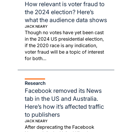
How relevant is voter fraud to
the 2024 election? Here’s
what the audience data shows
JACK NEARY
Though no votes have yet been cast
in the 2024 US presidential election,
if the 2020 race is any indication,
voter fraud will be a topic of interest
for both…
Research
Facebook removed its News
tab in the US and Australia.
Here’s how it’s affected traffic
to publishers
JACK NEARY
After deprecating the Facebook