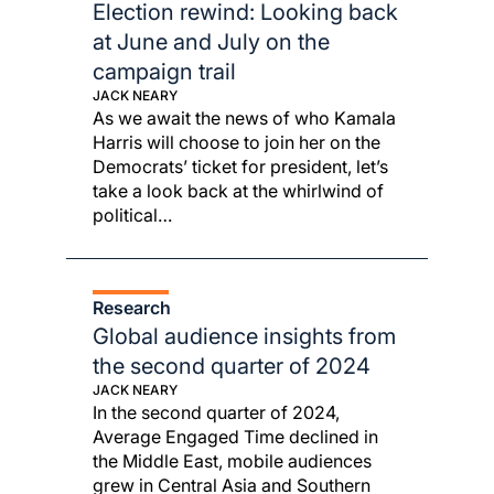
Election rewind: Looking back
at June and July on the
campaign trail
JACK NEARY
As we await the news of who Kamala
Harris will choose to join her on the
Democrats’ ticket for president, let’s
take a look back at the whirlwind of
political…
Research
Global audience insights from
the second quarter of 2024
JACK NEARY
In the second quarter of 2024,
Average Engaged Time declined in
the Middle East, mobile audiences
grew in Central Asia and Southern