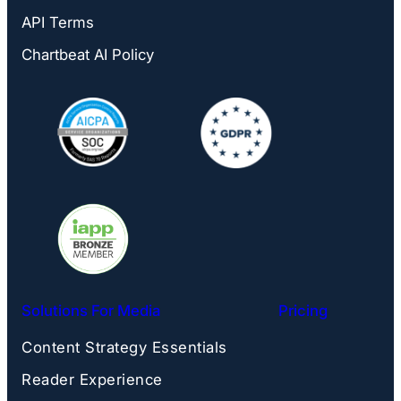
API Terms
Chartbeat AI Policy
Solutions For Media
Pricing
Content Strategy Essentials
Reader Experience