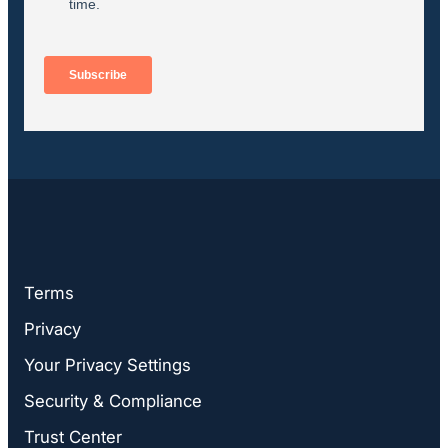
Terms
Privacy
Your Privacy Settings
Security & Compliance
Trust Center