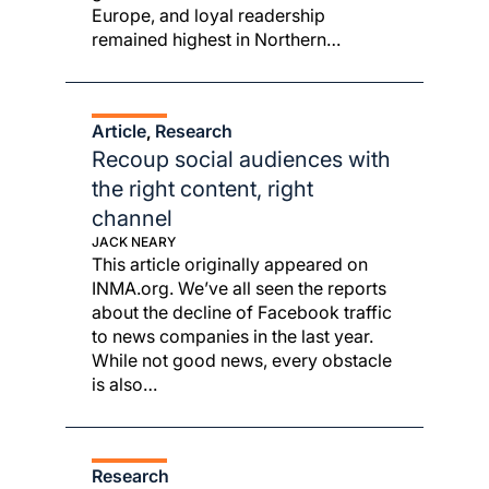
Europe, and loyal readership
remained highest in Northern…
Article
Research
, 
Recoup social audiences with
the right content, right
channel
JACK NEARY
This article originally appeared on
INMA.org. We’ve all seen the reports
about the decline of Facebook traffic
to news companies in the last year.
While not good news, every obstacle
is also…
Research