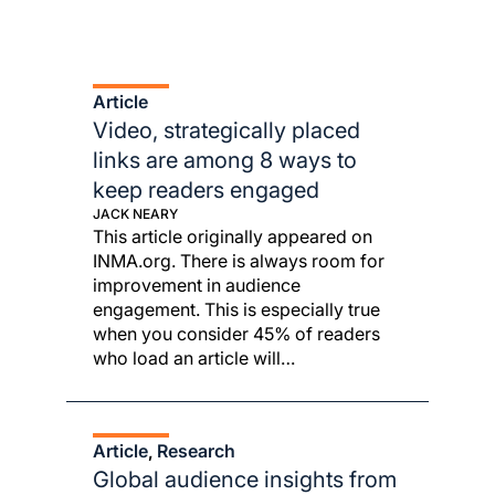
Article
Video, strategically placed
links are among 8 ways to
keep readers engaged
JACK NEARY
This article originally appeared on
INMA.org. There is always room for
improvement in audience
engagement. This is especially true
when you consider 45% of readers
who load an article will…
Article
Research
, 
Global audience insights from