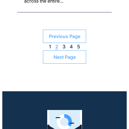
across the entire…
Previous Page
1
2
3
4
5
Next Page