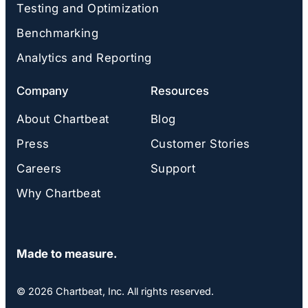
Testing and Optimization
Benchmarking
Analytics and Reporting
Company
Resources
About Chartbeat
Blog
Press
Customer Stories
Careers
Support
Why Chartbeat
Made to measure.
© 2026 Chartbeat, Inc. All rights reserved.