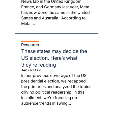
News tab in the United Kingdom,
France, and Germany last year, Meta
has now done the same in the United
States and Australia. According to
Meta,…
Research
These states may decide the
US election. Here’s what
they’re reading
JACK NEARY
In our previous coverage of the US
presidential election, we recapped
the primaries and analyzed the topics
driving political readership. In this
installment, we’re focusing on
audience trends in swing…