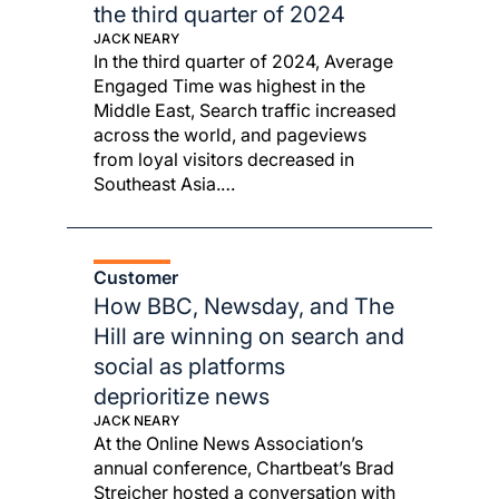
the third quarter of 2024
JACK NEARY
In the third quarter of 2024, Average
Engaged Time was highest in the
Middle East, Search traffic increased
across the world, and pageviews
from loyal visitors decreased in
Southeast Asia.…
Customer
How BBC, Newsday, and The
Hill are winning on search and
social as platforms
deprioritize news
JACK NEARY
At the Online News Association’s
annual conference, Chartbeat’s Brad
Streicher hosted a conversation with