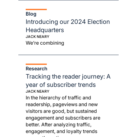
Blog
Introducing our 2024 Election
Headquarters
JACK NEARY
We’re combining
Research
Tracking the reader journey: A
year of subscriber trends
JACK NEARY
In the hierarchy of traffic and
readership, pageviews and new
visitors are good, but sustained
engagement and subscribers are
better. After analyzing traffic,
engagement, and loyalty trends