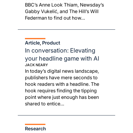
BBC’s Anne Look Thiam, Newsday’s
Gabby Vukelić, and The Hill’s Will
Federman to find out how…
Article
Product
, 
In conversation: Elevating
your headline game with AI
JACK NEARY
In today’s digital news landscape,
publishers have mere seconds to
hook readers with a headline. The
hook requires finding the tipping
point where just enough has been
shared to entice…
Research