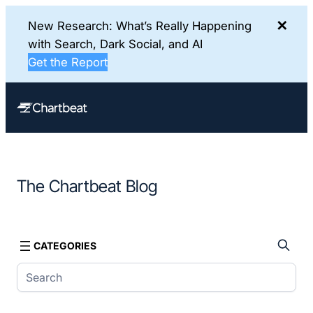
✕
New Research: What’s Really Happening
with Search, Dark Social, and AI
Get the Report
Skip
to
content
The Chartbeat Blog
CATEGORIES