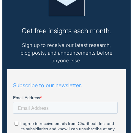
Get free insights each month.
Sign up to receive our latest research,
blog posts, and announcements before
anyone else.
Subscribe to our newsletter.