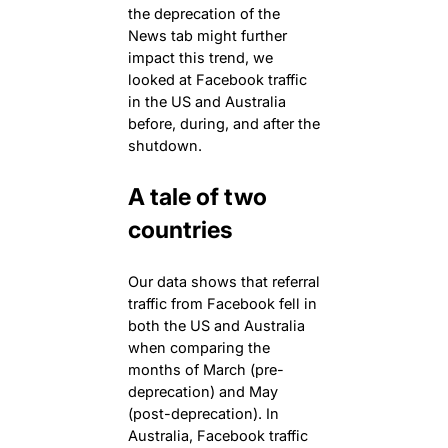
the deprecation of the
News tab might further
impact this trend, we
looked at Facebook traffic
in the US and Australia
before, during, and after the
shutdown.
A tale of two
countries
Our data shows that referral
traffic from Facebook fell in
both the US and Australia
when comparing the
months of March (pre-
deprecation) and May
(post-deprecation). In
Australia, Facebook traffic