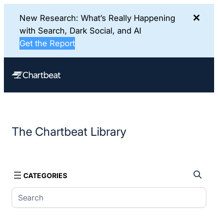
✕
New Research: What’s Really Happening
with Search, Dark Social, and AI
Get the Report
Skip
to
content
The Chartbeat Library
CATEGORIES