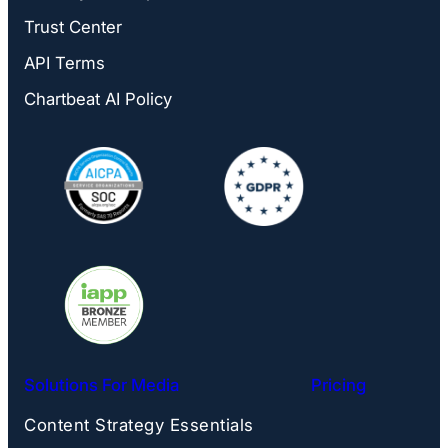
Trust Center
API Terms
Chartbeat AI Policy
Solutions For Media
Pricing
Content Strategy Essentials