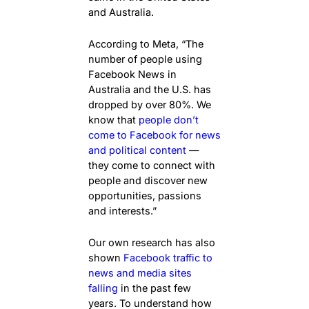
and Australia.
According to Meta, “The
number of people using
Facebook News in
Australia and the U.S. has
dropped by over 80%. We
know that
people don’t
come to Facebook for news
and political content
—
they come to connect with
people and discover new
opportunities, passions
and interests.”
Our own research has also
shown
Facebook traffic to
news and media sites
falling
in the past few
years. To understand how