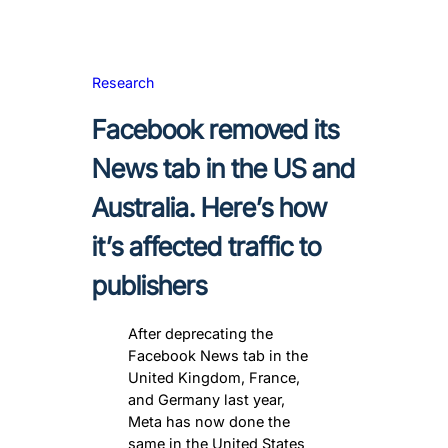
Research
Facebook removed its
News tab in the US and
Australia. Here’s how
it’s affected traffic to
publishers
After deprecating the
Facebook News tab in the
United Kingdom, France,
and Germany last year,
Meta has now done the
same in the United States