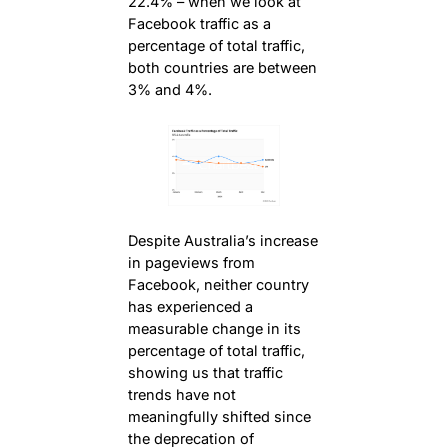
22.4% – when we look at
Facebook traffic as a
percentage of total traffic,
both countries are between
3% and 4%.
Despite Australia’s increase
in pageviews from
Facebook, neither country
has experienced a
measurable change in its
percentage of total traffic,
showing us that traffic
trends have not
meaningfully shifted since
the deprecation of