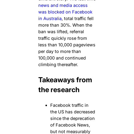
news and media access
was blocked on Facebook
in Australia
, total traffic fell
more than 30%. When the
ban was lifted, referral
traffic quickly rose from
less than 10,000 pageviews
per day to more than
100,000 and continued
climbing thereafter.
Takeaways from
the research
Facebook traffic in
the US has decreased
since the deprecation
of Facebook News,
but not measurably