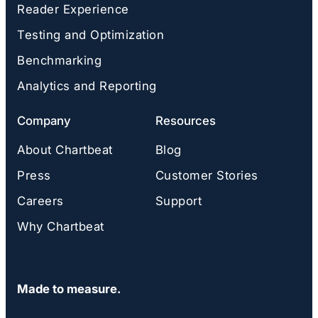
Reader Experience
Testing and Optimization
Benchmarking
Analytics and Reporting
Company
Resources
About Chartbeat
Blog
Press
Customer Stories
Careers
Support
Why Chartbeat
Made to measure.