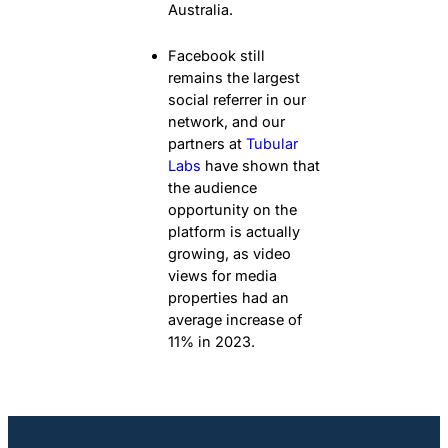
Australia.
Facebook still
remains the largest
social referrer in our
network, and our
partners at
Tubular
Labs
have shown that
the audience
opportunity on the
platform is actually
growing, as video
views for media
properties had an
average increase of
11% in 2023.