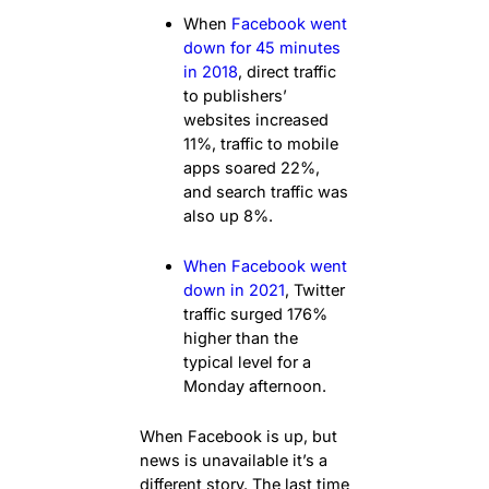
When
Facebook went
down for 45 minutes
in 2018
, direct traffic
to publishers’
websites increased
11%, traffic to mobile
apps soared 22%,
and search traffic was
also up 8%.
When Facebook went
down in 2021
, Twitter
traffic surged 176%
higher than the
typical level for a
Monday afternoon.
When Facebook is up, but
news is unavailable it’s a
different story. The last time