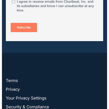
Terms
Privacy
Your Privacy Settings
Security & Compliance