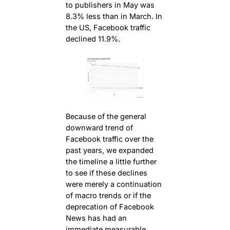
to publishers in May was
8.3% less than in March. In
the US, Facebook traffic
declined 11.9%.
Because of the general
downward trend of
Facebook traffic over the
past years, we expanded
the timeline a little further
to see if these declines
were merely a continuation
of macro trends or if the
deprecation of Facebook
News has had an
immediate measurable