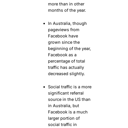
more than in other
months of the year.
In Australia, though
pageviews from
Facebook have
grown since the
beginning of the year,
Facebook as a
percentage of total
traffic has actually
decreased slightly.
Social traffic is a more
significant referral
source in the US than
in Australia, but
Facebook is a much
larger portion of
social traffic in