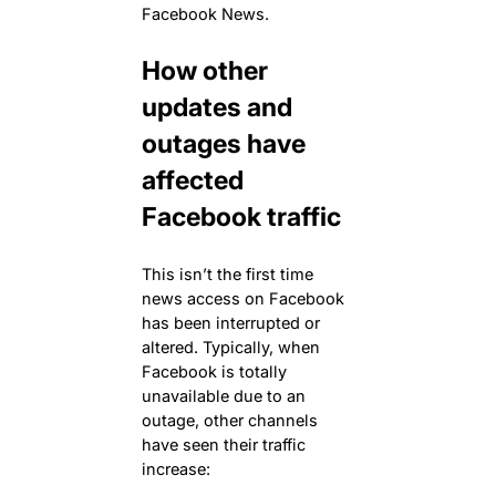
Facebook News.
How other
updates and
outages have
affected
Facebook traffic
This isn’t the first time
news access on Facebook
has been interrupted or
altered. Typically, when
Facebook is totally
unavailable due to an
outage, other channels
have seen their traffic
increase: