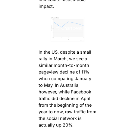
impact.
In the US, despite a small
rally in March, we see a
similar month-to-month
pageview decline of 11%
when comparing January
to May. In Australia,
however, while Facebook
traffic did decline in April,
from the beginning of the
year to now, raw traffic from
the social network is
actually up 20%.