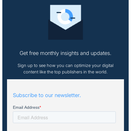
Get free monthly insights and updates.
Sign up to see how you can optimize your digital
content like the top publishers in the world.
Subscribe to our newsletter.