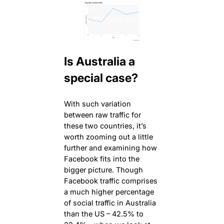
Is Australia a
special case?
With such variation
between raw traffic for
these two countries, it’s
worth zooming out a little
further and examining how
Facebook fits into the
bigger picture. Though
Facebook traffic comprises
a much higher percentage
of social traffic in Australia
than the US – 42.5% to