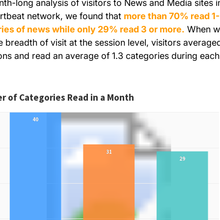
nth-long analysis of visitors to News and Media sites i
rtbeat network, we found that
more
than 70% read 1
ies of news while only 29% read 3 or more.
When w
 breadth of visit at the session level, visitors average
ons and read an average of 1.3 categories during each