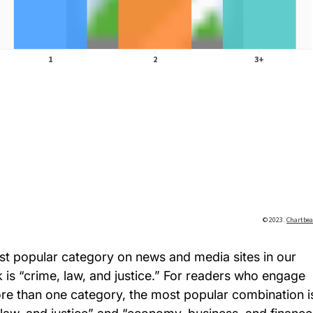
t popular category on news and media sites in our
 is “crime, law, and justice.” For readers who engage
re than one category, the most popular combination i