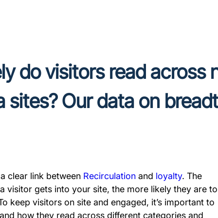
y do visitors read across
 sites? Our data on breadt
 a clear link between
Recirculation
and
loyalty
. The
 visitor gets into your site, the more likely they are to
 To keep visitors on site and engaged, it’s important to
and how they read across different categories and