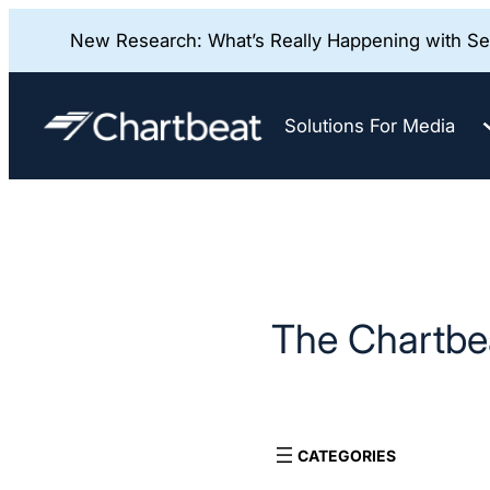
New Research: What’s Really Happening with Sea
Skip
to
Solutions For Media
content
The Chartbea
CATEGORIES