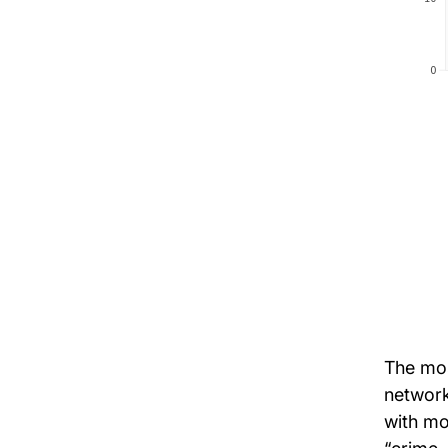
The mos
network
with mo