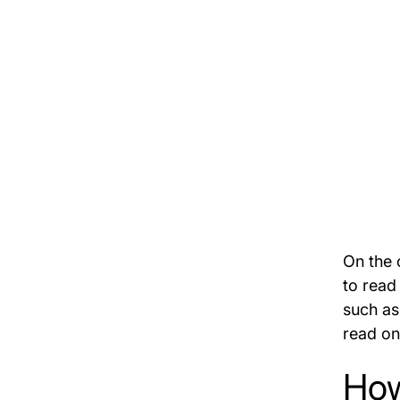
On the 
to read
such as
read on
How