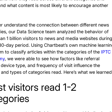
and what content is most likely to encourage another
er understand the connection between different news
ies, our Data Science team analyzed the behavior of
an 1 billion visitors to news and media websites during
30-day period. Using Chartbeat’s own machine learni
m to classify articles within the categories of the
IPTC
my
, we were able to see how factors like referral
 device type, and frequency of visit influence the
and types of categories read. Here’s what we learned
t visitors read 1-2
egories