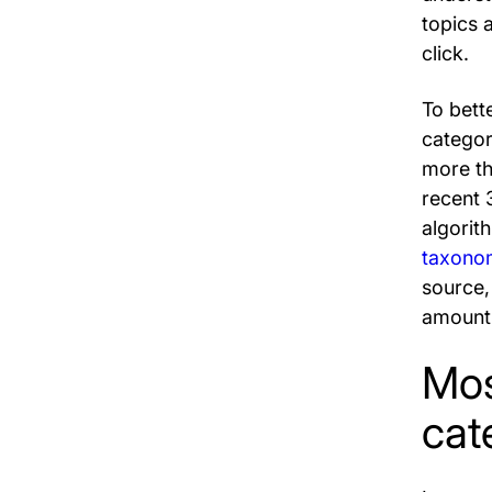
topics 
click.
To bett
categor
more th
recent 
algorith
taxono
source,
amount 
Mos
cat