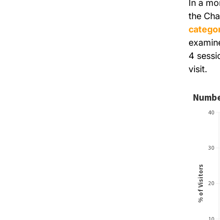
In a mo
the Cha
categor
examine
4 sessi
visit.