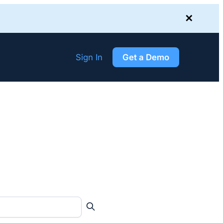
✕
Sign In
Get a Demo