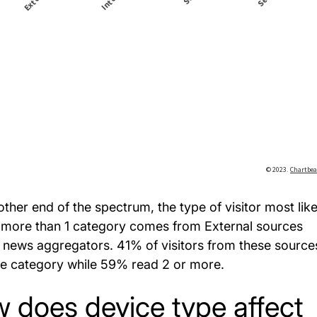
other end of the spectrum, the type of visitor most like
 more than 1 category comes from External sources
 news aggregators. 41% of visitors from these source
e category while 59% read 2 or more.
 does device type affect