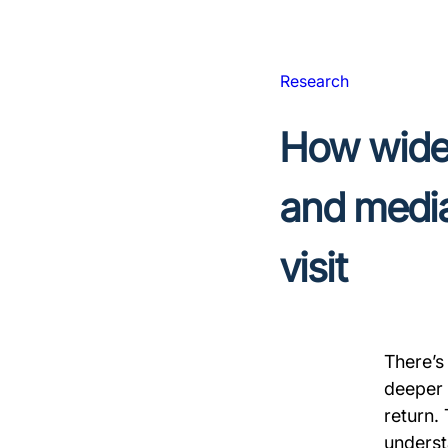
Research
How widel
and media
visit
There’s
deeper a
return.
underst