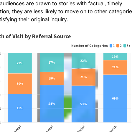
audiences are drawn to stories with factual, timely
tion, they are less likely to move on to other categori
tisfying their original inquiry.