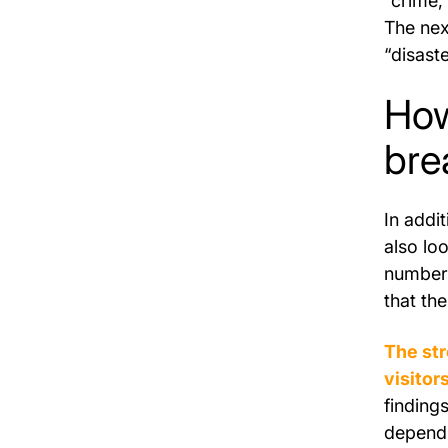
“crime,
The nex
“disast
How
bre
In addi
also loo
number 
that the
The st
visitor
finding
dependi