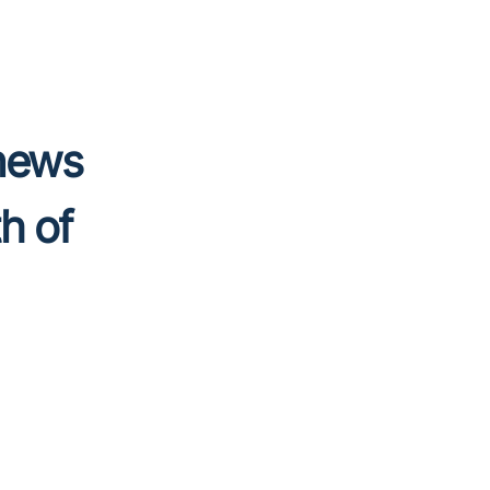
 news
h of