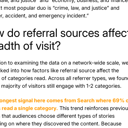
 law, and justice” and “economy, business, and finance
t most popular duo is “crime, law, and justice” and
er, accident, and emergency incident.”
 do referral sources affec
adth of visit?
tion to examining the data on a network-wide scale, w
ked into how factors like referral source affect the
of categories read. Across all referrer types, we foun
 majority of visitors still engage with 1-2 categories.
rongest signal here comes from Search where 69% 
s read a single category.
This trend reinforces previo
s that audiences choose different types of stories
ng on where they discovered the content. Because