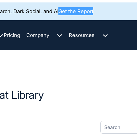
rch, Dark Social, and AI
Get the Report
Pricing
Company
Resources
t Library