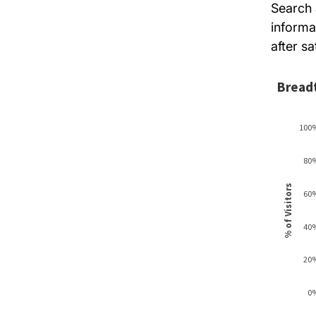
Search 
informa
after sa