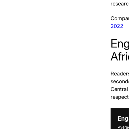
researc
Compare
2022
Eng
Afr
Readers
seconds
Central
respect