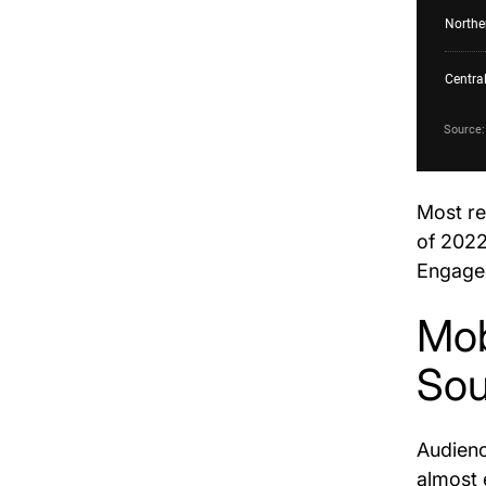
Most re
of 2022
Engage
Mob
Sou
Audienc
almost 