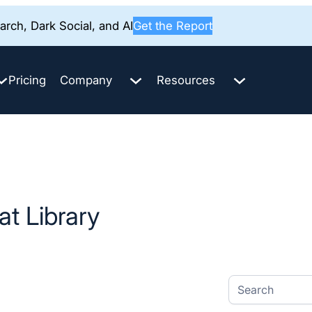
rch, Dark Social, and AI
Get the Report
Pricing
Company
Resources
t Library