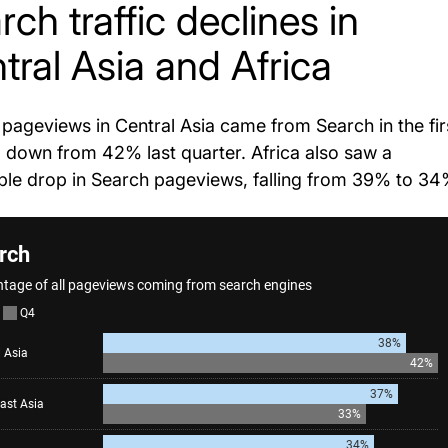
rch traffic declines in
tral Asia and Africa
pageviews in Central Asia came from Search in the fir
, down from 42% last quarter. Africa also saw a
ble drop in Search pageviews, falling from 39% to 34