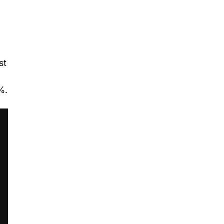
st
%.