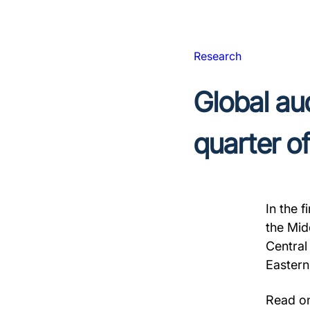
Research
Global aud
quarter o
In the 
the Mid
Central
Eastern
Read on