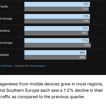
ageviews from mobile devices grew in most regions,
and Southern Europe each saw a 1-2% decline in their
traffic as compared to the previous quarter.