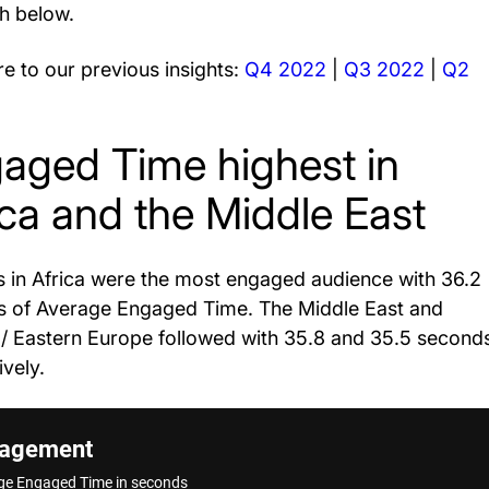
h below.
 to our previous insights:
Q4 2022
|
Q3 2022
|
Q2
aged Time highest in
ica and the Middle East
 in Africa were the most engaged audience with 36.2
 of Average Engaged Time. The Middle East and
 / Eastern Europe followed with 35.8 and 35.5 second
ively.