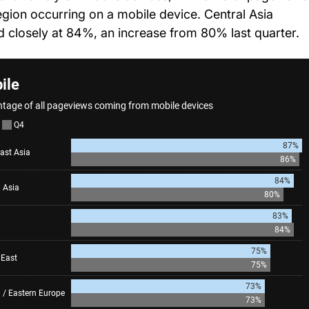
region occurring on a mobile device. Central Asia
d closely at 84%, an increase from 80% last quarter.