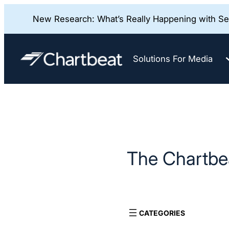
New Research: What’s Really Happening with Sea
Skip
to
Solutions For Media
content
The Chartbea
CATEGORIES