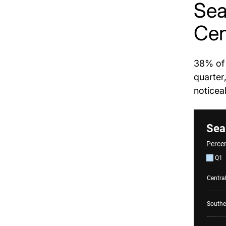
Sea
Cen
38% of 
quarter
noticea