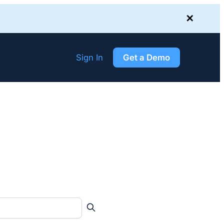
✕
Sign In
Get a Demo