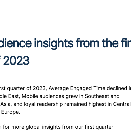
ience insights from the fir
f 2023
first quarter of 2023, Average Engaged Time declined i
dle East, Mobile audiences grew in Southeast and
 Asia, and loyal readership remained highest in Central
 Europe.
 for more global insights from our first quarter