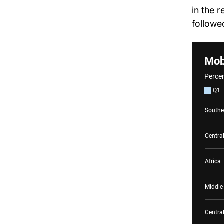
in the 
followe