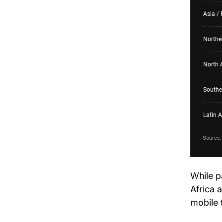
While p
Africa 
mobile 