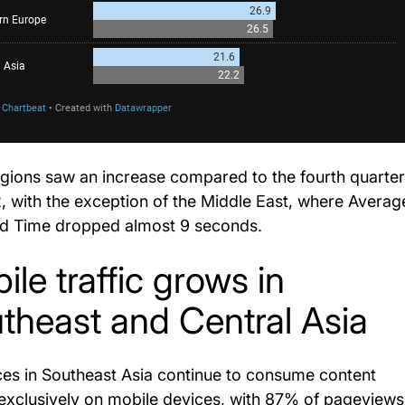
gions saw an increase compared to the fourth quarter
, with the exception of the Middle East, where Averag
d Time dropped almost 9 seconds.
ile traffic grows in
theast and Central Asia
es in Southeast Asia continue to consume content
exclusively on mobile devices, with 87% of pageviews