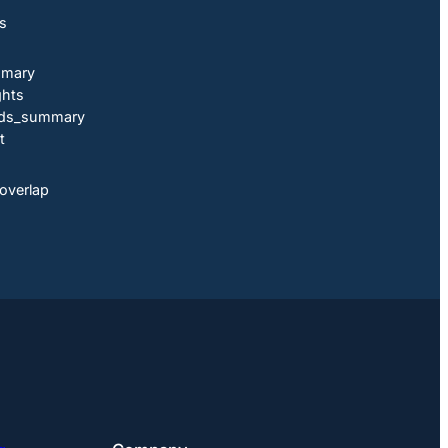
ts
mmary
ghts
ends_summary
t
overlap