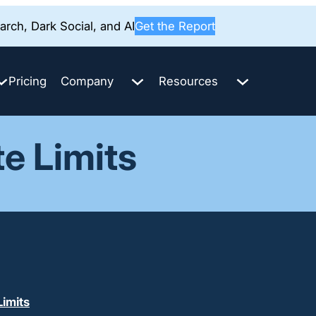
rch, Dark Social, and AI
Get the Report
Pricing
Company
Resources
te Limits
imits