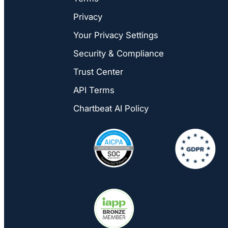
Privacy
Your Privacy Settings
Security & Compliance
Trust Center
API Terms
Chartbeat AI Policy