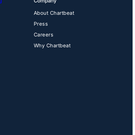
g
Company
About Chartbeat
Press
Careers
Why Chartbeat