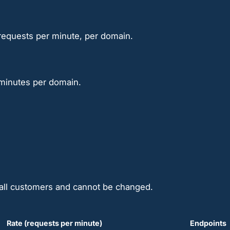
0 requests per minute, per domain.
 minutes per domain.
o all customers and cannot be changed.
Rate (requests per minute)
Endpoints