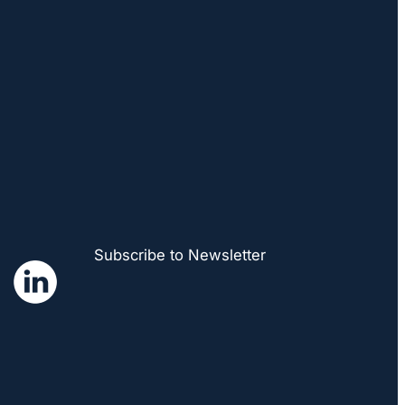
Subscribe to Newsletter