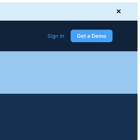
✕
Sign In
Get a Demo