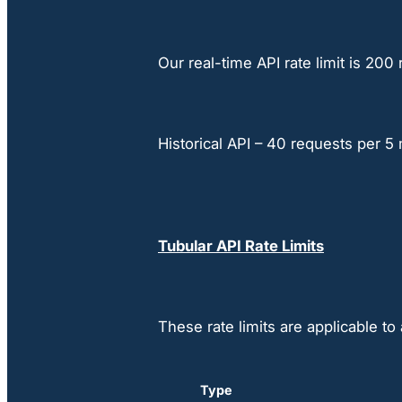
Our real-time API rate limit is 20
Historical API – 40 requests per 5
Tubular API Rate Limits
These rate limits are applicable t
Type