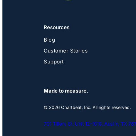
Resources
Blog
Customer Stories
Support
Made to measure.
© 2026 Chartbeat, Inc. All rights reserved.
701 Tillery St, Unit 12-1019, Austin, TX 7