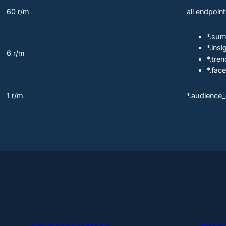
60 r/m
all endpoin
*.su
*.insi
6 r/m
*.tr
*.face
1 r/m
*.audience_