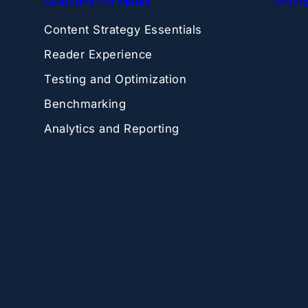
Solutions For Media
Pricin
Content Strategy Essentials
Reader Experience
Testing and Optimization
Benchmarking
Analytics and Reporting