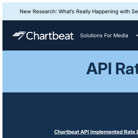
New Research: What’s Really Happening with Sea
Skip
to
Solutions For Media
content
API Ra
Chartbeat API Implemented Rate L