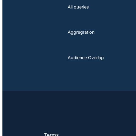
All queries
Aggregration
Audience Overlap
Terms