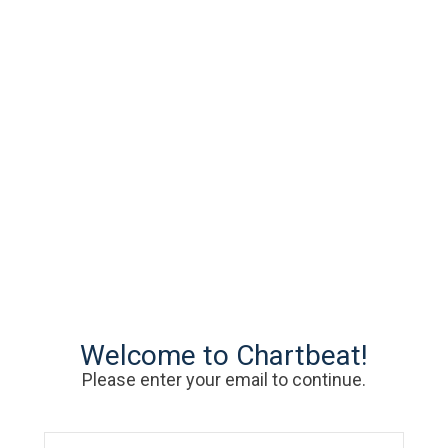
Welcome to Chartbeat!
Please enter your email to continue.