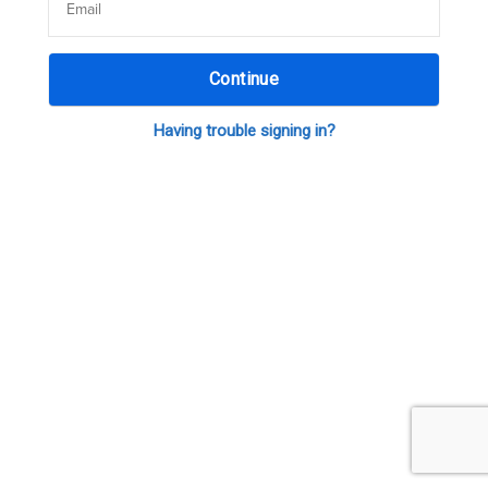
Continue
Having trouble signing in?