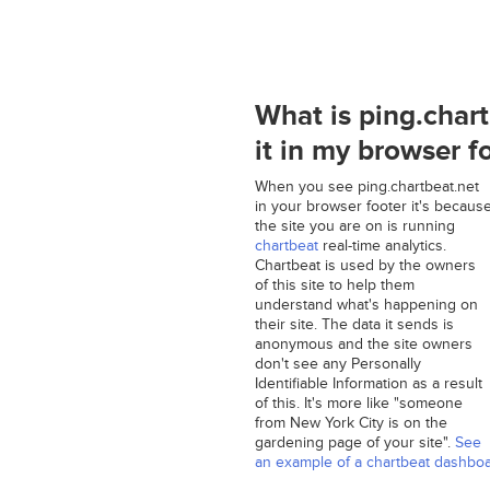
What is ping.char
it in my browser f
When you see ping.chartbeat.net
in your browser footer it's becaus
the site you are on is running
chartbeat
real-time analytics.
Chartbeat is used by the owners
of this site to help them
understand what's happening on
their site. The data it sends is
anonymous and the site owners
don't see any Personally
Identifiable Information as a result
of this. It's more like "someone
from New York City is on the
gardening page of your site".
See
an example of a chartbeat dashbo