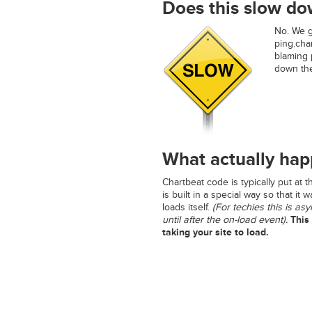
Does this slow do
No. We ge
ping.char
blaming p
down the 
What actually ha
Chartbeat code is typically put at 
is built in a special way so that it 
loads itself.
(For techies this is as
until after the on-load event).
This 
taking your site to load.