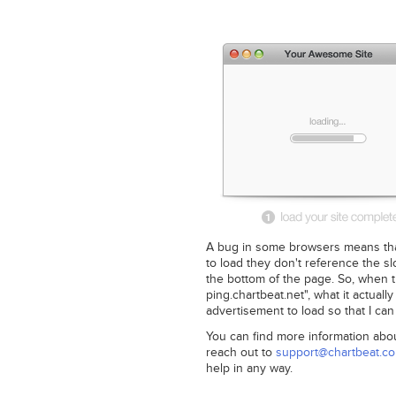
A bug in some browsers means that
to load they don't reference the s
the bottom of the page. So, when th
ping.chartbeat.net", what it actually
advertisement to load so that I can
You can find more information abo
reach out to
support@chartbeat.c
help in any way.